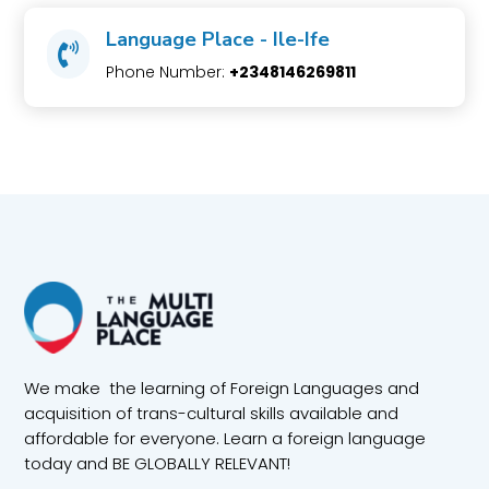
Language Place - Ile-Ife

Phone Number:
+2348146269811
We make the learning of Foreign Languages and
acquisition of trans-cultural skills available and
affordable for everyone. Learn a foreign language
today and BE GLOBALLY RELEVANT!