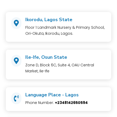
Ikorodu, Lagos State

Floor 1 Landmark Nursery & Primary School,
Ori-Okuta, Ikorodu, Lagos.
Ile-Ife, Osun State

Zone D, Block 6C, Suite 4, OAU Central
Market, Ile-Ife
Language Place - Lagos

Phone Number:
+2348142650594