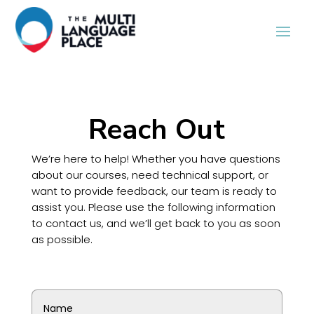
Reach Out
We’re here to help! Whether you have questions
about our courses, need technical support, or
want to provide feedback, our team is ready to
assist you. Please use the following information
to contact us, and we’ll get back to you as soon
as possible.