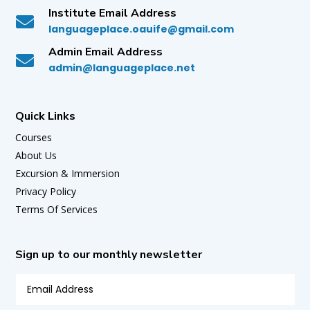
Institute Email Address

languageplace.oauife@gmail.com
Admin Email Address

admin@languageplace.net
Quick Links
Courses
About Us
Excursion & Immersion
Privacy Policy
Terms Of Services
Sign up to our monthly newsletter