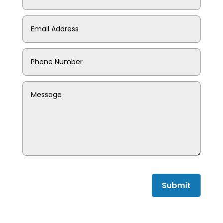
Submit