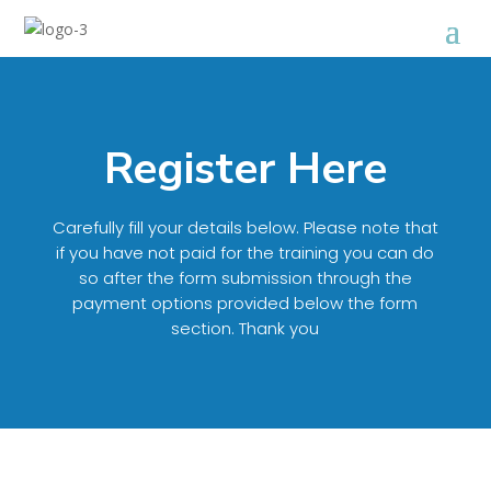
Register Here
Carefully fill your details below. Please note that
if you have not paid for the training you can do
so after the form submission through the
payment options provided below the form
section. Thank you