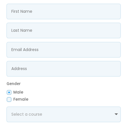
Gender
Male
Female