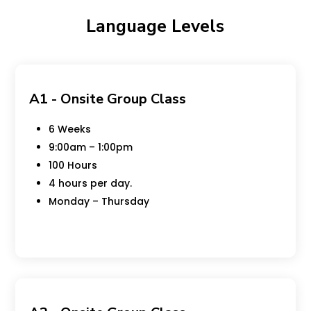
Language Levels
A1 - Onsite Group Class
6 Weeks
9:00am – 1:00pm
100 Hours
4 hours per day.
Monday – Thursday