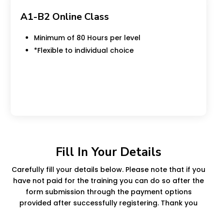
A1-B2 Online Class
Minimum of 80 Hours per level
*Flexible to individual choice
Minimum of 80 Hours per level
Fill In Your Details
Carefully fill your details below. Please note that if you
have not paid for the training you can do so after the
form submission through the payment options
provided after successfully registering. Thank you