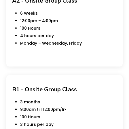
A2 - Onsite Group Class
6 Weeks
12:00pm – 4:00pm
100 Hours
4 hours per day
Monday – Wednesday, Friday
B1 - Onsite Group Class
3 months
9:00am till 12:00pm/li>
100 Hours
3 hours per day