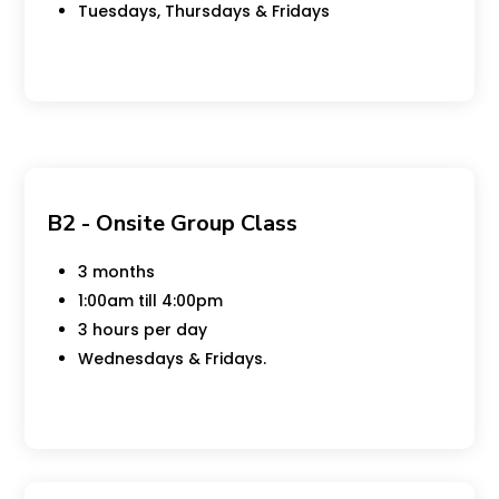
Tuesdays, Thursdays & Fridays
B2 - Onsite Group Class
3 months
1:00am till 4:00pm
3 hours per day
Wednesdays & Fridays.