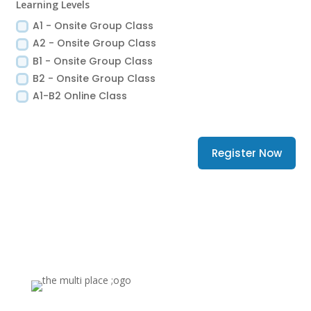
Learning Levels
A1 - Onsite Group Class
A2 - Onsite Group Class
B1 - Onsite Group Class
B2 - Onsite Group Class
A1-B2 Online Class
Register Now