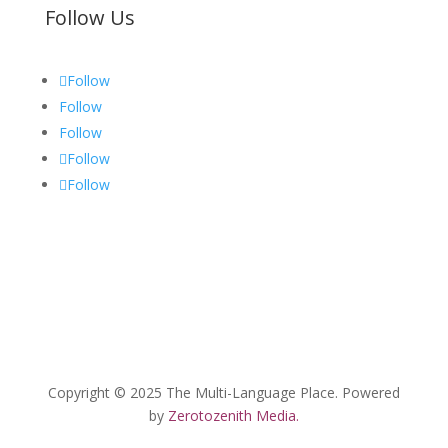
Follow Us
Follow
Follow
Follow
Follow
Follow
Copyright © 2025 The Multi-Language Place. Powered
by
Zerotozenith Media.