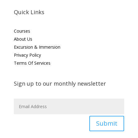
Quick Links
Courses
About Us
Excursion & Immersion
Privacy Policy
Terms Of Services
Sign up to our monthly newsletter
Submit