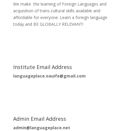
We make the learning of Foreign Languages and
acquisition of trans-cultural skills available and
affordable for everyone. Learn a foreign language
today and BE GLOBALLY RELEVANT!
Institute Email Address
languageplace.oauife@gmail.com
Admin Email Address
admin@languageplace.net