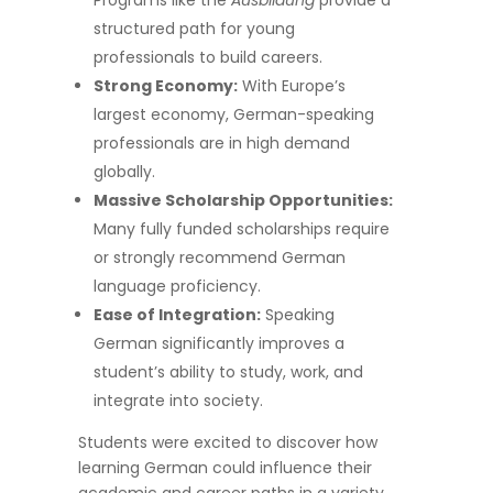
Programs like the
Ausbildung
provide a
structured path for young
professionals to build careers.
Strong Economy:
With Europe’s
largest economy, German-speaking
professionals are in high demand
globally.
Massive Scholarship Opportunities:
Many fully funded scholarships require
or strongly recommend German
language proficiency.
Ease of Integration:
Speaking
German significantly improves a
student’s ability to study, work, and
integrate into society.
Students were excited to discover how
learning German could influence their