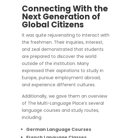
Connecting With the
Next Generation of
Global Citizens
It was quite rejuvenating to interact with
the freshmen. Their inquiries, interest,
and zeal demonstrated that students
are prepared to discover the world
outside of the institution. Many
expressed their aspirations to study in
Europe, pursue employment abroad,
and experience different cultures.
Additionally, we gave them an overview
of The Multi-Language Place’s several
language courses and study routes,
including:
German Language Courses
French Language Classes