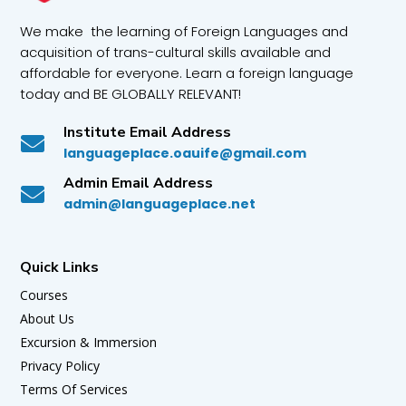
We make the learning of Foreign Languages and
acquisition of trans-cultural skills available and
affordable for everyone. Learn a foreign language
today and BE GLOBALLY RELEVANT!
Institute Email Address

languageplace.oauife@gmail.com
Admin Email Address

admin@languageplace.net
Quick Links
Courses
About Us
Excursion & Immersion
Privacy Policy
Terms Of Services