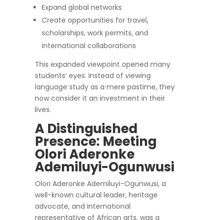
Expand global networks
Create opportunities for travel,
scholarships, work permits, and
international collaborations
This expanded viewpoint opened many
students’ eyes. Instead of viewing
language study as a mere pastime, they
now consider it an investment in their
lives.
A Distinguished
Presence: Meeting
Olori Aderonke
Ademiluyi-Ogunwusi
Olori Aderonke Ademiluyi-Ogunwusi, a
well-known cultural leader, heritage
advocate, and international
representative of African arts, was a