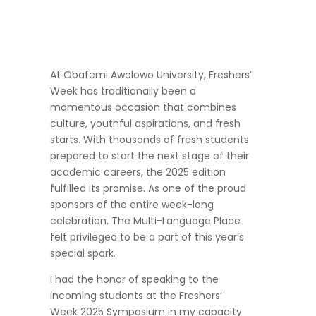
At Obafemi Awolowo University, Freshers’
Week has traditionally been a
momentous occasion that combines
culture, youthful aspirations, and fresh
starts. With thousands of fresh students
prepared to start the next stage of their
academic careers, the 2025 edition
fulfilled its promise. As one of the proud
sponsors of the entire week-long
celebration, The Multi-Language Place
felt privileged to be a part of this year’s
special spark.
I had the honor of speaking to the
incoming students at the Freshers’
Week 2025 Symposium in my capacity