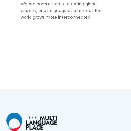
We are committed to creating global
citizens, one language at a time, as the
world grows more interconnected.