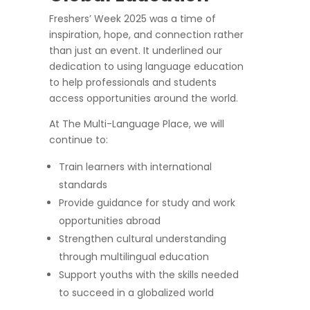
Freshers’ Week 2025 was a time of
inspiration, hope, and connection rather
than just an event. It underlined our
dedication to using language education
to help professionals and students
access opportunities around the world.
At The Multi-Language Place, we will
continue to:
Train learners with international
standards
Provide guidance for study and work
opportunities abroad
Strengthen cultural understanding
through multilingual education
Support youths with the skills needed
to succeed in a globalized world