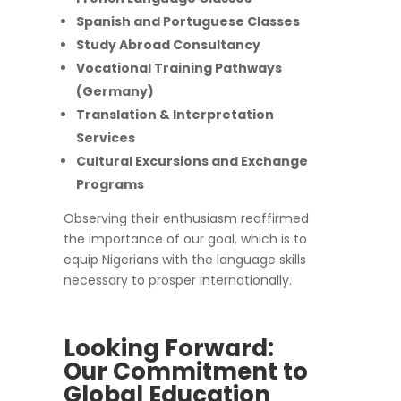
Spanish and Portuguese Classes
Study Abroad Consultancy
Vocational Training Pathways
(Germany)
Translation & Interpretation
Services
Cultural Excursions and Exchange
Programs
Observing their enthusiasm reaffirmed
the importance of our goal, which is to
equip Nigerians with the language skills
necessary to prosper internationally.
Looking Forward:
Our Commitment to
Global Education