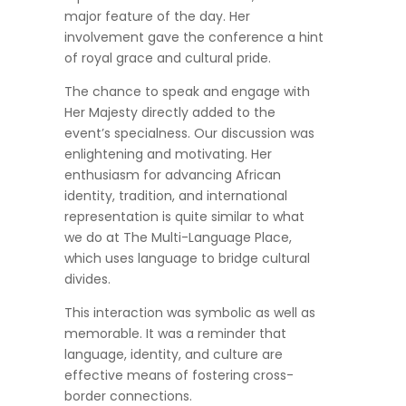
major feature of the day. Her
involvement gave the conference a hint
of royal grace and cultural pride.
The chance to speak and engage with
Her Majesty directly added to the
event’s specialness. Our discussion was
enlightening and motivating. Her
enthusiasm for advancing African
identity, tradition, and international
representation is quite similar to what
we do at The Multi-Language Place,
which uses language to bridge cultural
divides.
This interaction was symbolic as well as
memorable. It was a reminder that
language, identity, and culture are
effective means of fostering cross-
border connections.