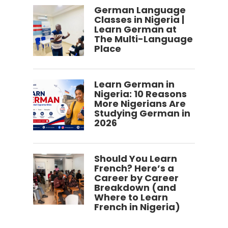
German Language
Classes in Nigeria |
Learn German at
The Multi-Language
Place
Learn German in
Nigeria: 10 Reasons
More Nigerians Are
Studying German in
2026
Should You Learn
French? Here’s a
Career by Career
Breakdown (and
Where to Learn
French in Nigeria)