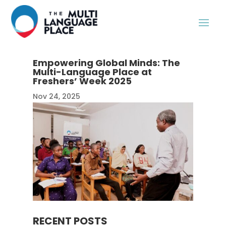
Empowering Global Minds: The
Multi-Language Place at
Freshers’ Week 2025
Nov 24, 2025
RECENT POSTS