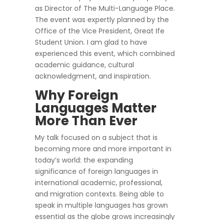
as Director of The Multi-Language Place.
The event was expertly planned by the
Office of the Vice President, Great Ife
Student Union. I am glad to have
experienced this event, which combined
academic guidance, cultural
acknowledgment, and inspiration.
Why Foreign
Languages Matter
More Than Ever
My talk focused on a subject that is
becoming more and more important in
today’s world: the expanding
significance of foreign languages in
international academic, professional,
and migration contexts. Being able to
speak in multiple languages has grown
essential as the globe grows increasingly