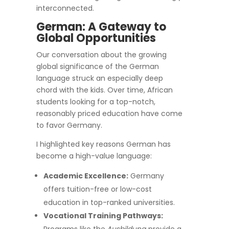
interconnected.
German: A Gateway to
Global Opportunities
Our conversation about the growing
global significance of the German
language struck an especially deep
chord with the kids. Over time, African
students looking for a top-notch,
reasonably priced education have come
to favor Germany.
I highlighted key reasons German has
become a high-value language:
Academic Excellence:
Germany
offers tuition-free or low-cost
education in top-ranked universities.
Vocational Training Pathways: