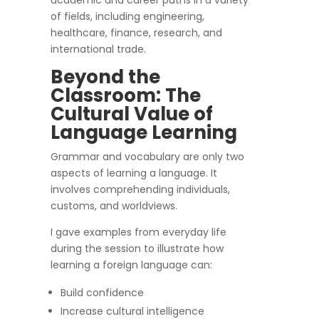
academic and career paths in a variety
of fields, including engineering,
healthcare, finance, research, and
international trade.
Beyond the
Classroom: The
Cultural Value of
Language Learning
Grammar and vocabulary are only two
aspects of learning a language. It
involves comprehending individuals,
customs, and worldviews.
I gave examples from everyday life
during the session to illustrate how
learning a foreign language can:
Build confidence
Increase cultural intelligence