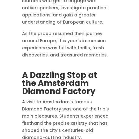
learners who get to engage with
native speakers, investigate practical
applications, and gain a greater
understanding of European culture.
As the group resumed their journey
around Europe, this year’s immersion
experience was full with thrills, fresh
discoveries, and treasured memories.
A Dazzling Stop at
the Amsterdam
Diamond Factory
A visit to Amsterdam’s famous
Diamond Factory was one of the trip’s
main pleasures. Students experienced
firsthand the precise artistry that has
shaped the city’s centuries-old
diamond-cutting industry.