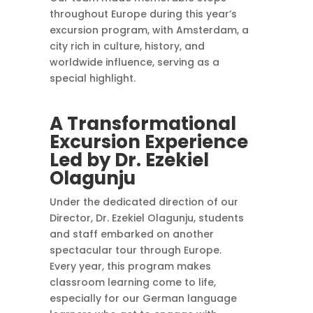
throughout Europe during this year’s
excursion program, with Amsterdam, a
city rich in culture, history, and
worldwide influence, serving as a
special highlight.
A Transformational
Excursion Experience
Led by Dr. Ezekiel
Olagunju
Under the dedicated direction of our
Director, Dr. Ezekiel Olagunju, students
and staff embarked on another
spectacular tour through Europe.
Every year, this program makes
classroom learning come to life,
especially for our German language