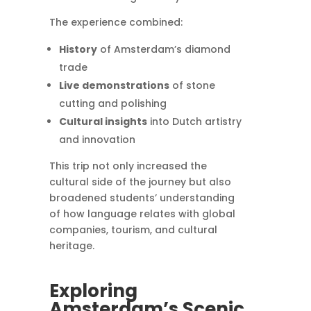
The experience combined:
History
of Amsterdam’s diamond
trade
Live demonstrations
of stone
cutting and polishing
Cultural insights
into Dutch artistry
and innovation
This trip not only increased the
cultural side of the journey but also
broadened students’ understanding
of how language relates with global
companies, tourism, and cultural
heritage.
Exploring
Amsterdam’s Scenic