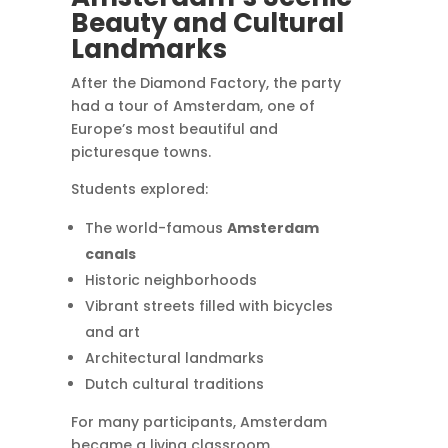
Beauty and Cultural
Landmarks
After the Diamond Factory, the party
had a tour of Amsterdam, one of
Europe’s most beautiful and
picturesque towns.
Students explored:
The world-famous
Amsterdam
canals
Historic neighborhoods
Vibrant streets filled with bicycles
and art
Architectural landmarks
Dutch cultural traditions
For many participants, Amsterdam
became a living classroom.