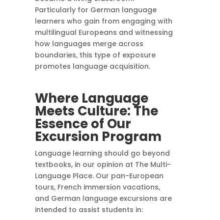
Particularly for German language
learners who gain from engaging with
multilingual Europeans and witnessing
how languages merge across
boundaries, this type of exposure
promotes language acquisition.
Where Language
Meets Culture: The
Essence of Our
Excursion Program
Language learning should go beyond
textbooks, in our opinion at The Multi-
Language Place. Our pan-European
tours, French immersion vacations,
and German language excursions are
intended to assist students in: