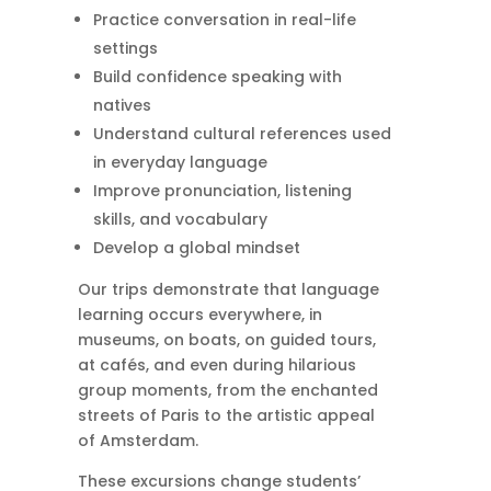
Practice conversation in real-life
settings
Build confidence speaking with
natives
Understand cultural references used
in everyday language
Improve pronunciation, listening
skills, and vocabulary
Develop a global mindset
Our trips demonstrate that language
learning occurs everywhere, in
museums, on boats, on guided tours,
at cafés, and even during hilarious
group moments, from the enchanted
streets of Paris to the artistic appeal
of Amsterdam.
These excursions change students’