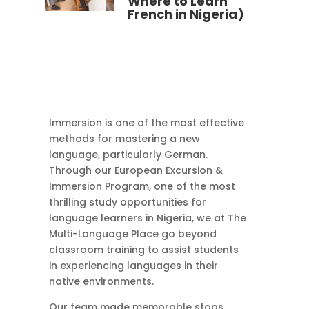
Where to Learn
French in Nigeria)
Immersion is one of the most effective
methods for mastering a new
language, particularly German.
Through our European Excursion &
Immersion Program, one of the most
thrilling study opportunities for
language learners in Nigeria, we at The
Multi-Language Place go beyond
classroom training to assist students
in experiencing languages in their
native environments.
Our team made memorable stops