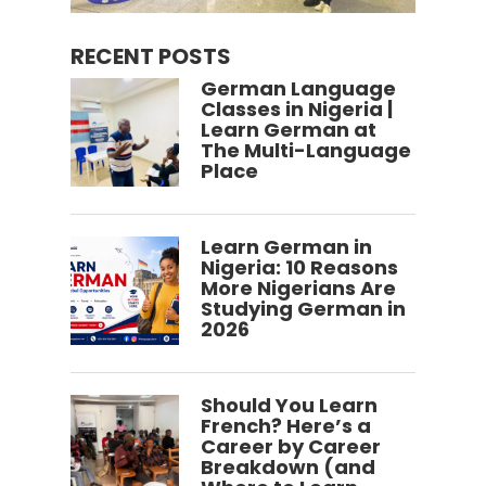
RECENT POSTS
German Language
Classes in Nigeria |
Learn German at
The Multi-Language
Place
Learn German in
Nigeria: 10 Reasons
More Nigerians Are
Studying German in
2026
Should You Learn
French? Here’s a
Career by Career
Breakdown (and