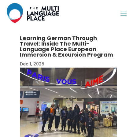
Learning German Through
Travel: Inside The Multi-
Language Place European
Immersion & Excursion Program
Dec 1, 2025