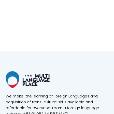
We make the learning of Foreign Languages and
acquisition of trans-cultural skills available and
affordable for everyone. Learn a foreign language
today and BE GLOBALLY RELEVANT!