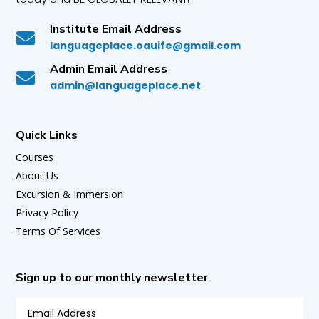
Institute Email Address

languageplace.oauife@gmail.com
Admin Email Address

admin@languageplace.net
Quick Links
Courses
About Us
Excursion & Immersion
Privacy Policy
Terms Of Services
Sign up to our monthly newsletter