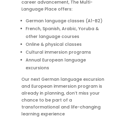
career advancement, The Multi-
Language Place offers:
German language classes (A1–B2)
French, Spanish, Arabic, Yoruba &
other language courses
Online & physical classes
Cultural immersion programs
Annual European language
excursions
Our next German language excursion
and European immersion program is
already in planning, don’t miss your
chance to be part of a
transformational and life-changing
learning experience