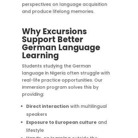
perspectives on language acquisition
and produce lifelong memories.
Why Excursions
Support Better
German Language
Learning
Students studying the German
language in Nigeria often struggle with
real-life practice opportunities. Our
immersion program solves this by
providing:
Direct interaction
with multilingual
speakers
Exposure to European culture
and
lifestyle