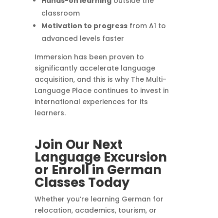
Hands-on learning
outside the
classroom
Motivation to progress
from A1 to
advanced levels faster
Immersion has been proven to
significantly accelerate language
acquisition, and this is why The Multi-
Language Place continues to invest in
international experiences for its
learners.
Join Our Next
Language Excursion
or Enroll in German
Classes Today
Whether you’re learning German for
relocation, academics, tourism, or