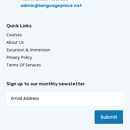
admin@languageplace.net
Quick Links
Courses
About Us
Excursion & Immersion
Privacy Policy
Terms Of Services
Sign up to our monthly newsletter
Submit