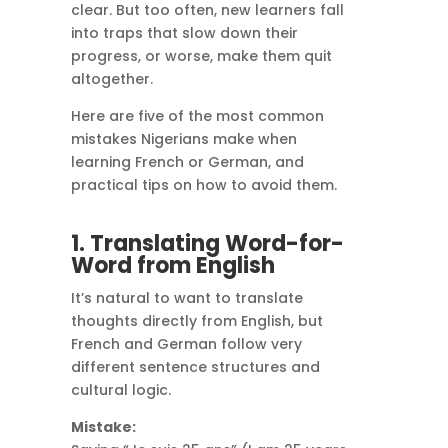
clear. But too often, new learners fall
into traps that slow down their
progress, or worse, make them quit
altogether.
Here are five of the most common
mistakes Nigerians make when
learning French or German, and
practical tips on how to avoid them.
1. Translating Word-for-
Word from English
It’s natural to want to translate
thoughts directly from English, but
French and German follow very
different sentence structures and
cultural logic.
Mistake: