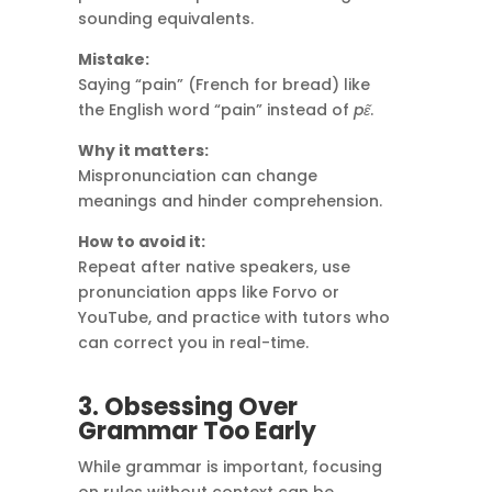
sounding equivalents.
Mistake:
Saying “pain” (French for bread) like
the English word “pain” instead of
pɛ̃
.
Why it matters:
Mispronunciation can change
meanings and hinder comprehension.
How to avoid it:
Repeat after native speakers, use
pronunciation apps like Forvo or
YouTube, and practice with tutors who
can correct you in real-time.
3. Obsessing Over
Grammar Too Early
While grammar is important, focusing