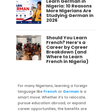
Learn German in
Nigeria: 10 Reasons
More Nigerians Are
Studying German in
2026
Should You Learn
French? Here’s a
Career by Career
Breakdown (and
Where to Learn
French in Nigeria)
For many Nigerians, learning a foreign
language like
French
or
German
is a
smart move. Whether it’s to relocate,
pursue education abroad, or expand
career opportunities, the benefits are