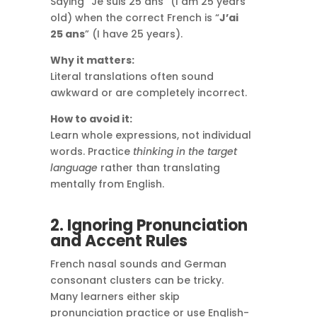
Saying “Je suis 25 ans” (I am 25 years
old) when the correct French is “
J’ai
25 ans
” (I have 25 years).
Why it matters:
Literal translations often sound
awkward or are completely incorrect.
How to avoid it:
Learn whole expressions, not individual
words. Practice
thinking in the target
language
rather than translating
mentally from English.
2. Ignoring Pronunciation
and Accent Rules
French nasal sounds and German
consonant clusters can be tricky.
Many learners either skip
pronunciation practice or use English-