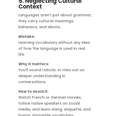
5. Neglecting Cultural
Context
Languages aren’t just about grammar,
they carry cultural meanings,
behaviors, and idioms.
Mistake:
Learning vocabulary without any idea
of how the language is used in real
life.
Why it matters:
You’ll sound robotic or miss out on
deeper understanding in
conversations.
How to avoid it:
Watch French or German movies,
follow native speakers on social
media, and learn slang, etiquette, and
humor alongside vocabulary.