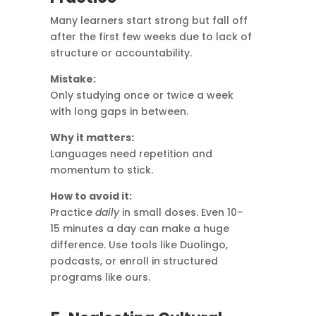
Many learners start strong but fall off
after the first few weeks due to lack of
structure or accountability.
Mistake:
Only studying once or twice a week
with long gaps in between.
Why it matters:
Languages need repetition and
momentum to stick.
How to avoid it:
Practice
daily
in small doses. Even 10–
15 minutes a day can make a huge
difference. Use tools like Duolingo,
podcasts, or enroll in structured
programs like ours.