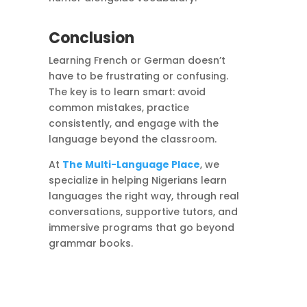
Conclusion
Learning French or German doesn’t
have to be frustrating or confusing.
The key is to learn smart: avoid
common mistakes, practice
consistently, and engage with the
language beyond the classroom.
At
The Multi-Language Place
, we
specialize in helping Nigerians learn
languages the right way, through real
conversations, supportive tutors, and
immersive programs that go beyond
grammar books.