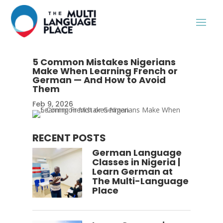
5 Common Mistakes Nigerians
Make When Learning French or
German — And How to Avoid
Them
Feb 9, 2026
RECENT POSTS
German Language
Classes in Nigeria |
Learn German at
The Multi-Language
Place