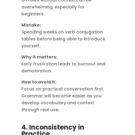
on rules without context can be
overwhelming, especially for
beginners.
Mistake:
Spending weeks on verb conjugation
tables before being able to introduce
yourself.
Why it matters:
Early frustration leads to burnout and
demotivation.
How to avoid it:
Focus on practical conversation first.
Grammar will become easier as you
develop vocabulary and context
through real use.
4. Inconsistency in
Practice