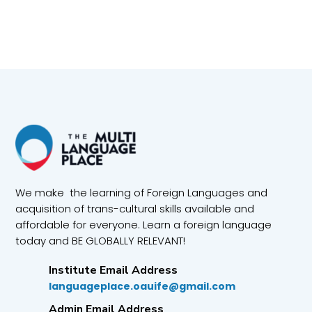
We make the learning of Foreign Languages and
acquisition of trans-cultural skills available and
affordable for everyone. Learn a foreign language
today and BE GLOBALLY RELEVANT!
Institute Email Address
languageplace.oauife@gmail.com
Admin Email Address