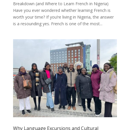
Breakdown (and Where to Learn French in Nigeria)
Have you ever wondered whether learning French is
worth your time? If you’re living in Nigeria, the answer
is a resounding yes. French is one of the most...
Why Language Excursions and Cultural