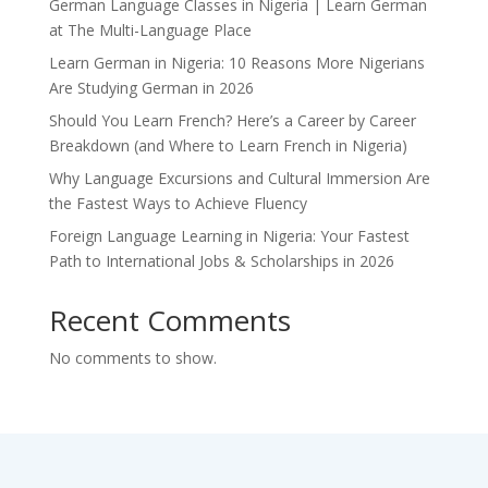
German Language Classes in Nigeria | Learn German
at The Multi-Language Place
Learn German in Nigeria: 10 Reasons More Nigerians
Are Studying German in 2026
Should You Learn French? Here’s a Career by Career
Breakdown (and Where to Learn French in Nigeria)
Why Language Excursions and Cultural Immersion Are
the Fastest Ways to Achieve Fluency
Foreign Language Learning in Nigeria: Your Fastest
Path to International Jobs & Scholarships in 2026
Recent Comments
No comments to show.