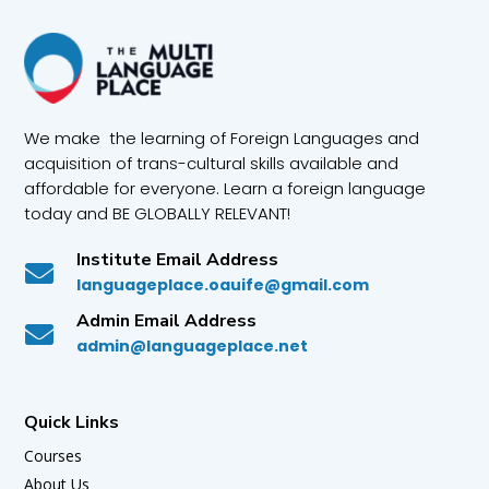
We make the learning of Foreign Languages and
acquisition of trans-cultural skills available and
affordable for everyone. Learn a foreign language
today and BE GLOBALLY RELEVANT!
Institute Email Address

languageplace.oauife@gmail.com
Admin Email Address

admin@languageplace.net
Quick Links
Courses
About Us