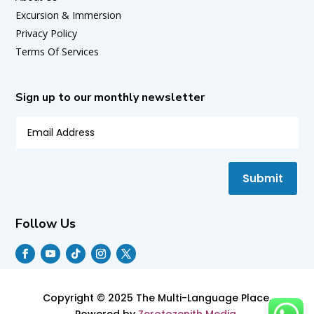
Excursion & Immersion
Privacy Policy
Terms Of Services
Sign up to our monthly newsletter
Submit
Follow Us
Copyright © 2025 The Multi-Language Place.
Powered by
Zerotozenith Media.