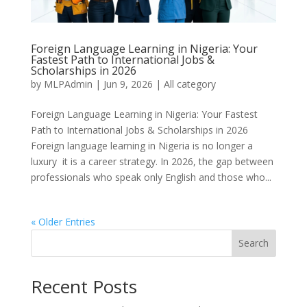
Foreign Language Learning in Nigeria: Your
Fastest Path to International Jobs &
Scholarships in 2026
by
MLPAdmin
|
Jun 9, 2026
|
All category
Foreign Language Learning in Nigeria: Your Fastest
Path to International Jobs & Scholarships in 2026
Foreign language learning in Nigeria is no longer a
luxury it is a career strategy. In 2026, the gap between
professionals who speak only English and those who...
« Older Entries
Search
Recent Posts