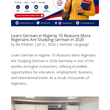
Learn German in Nigeria: 10 Reasons More
Nigerians Are Studying German in 2026
by
MLPAdmin
|
Jul 21, 2026
|
German Language
Learn German in Nigeria: 10 Reasons More Nigerians
Are Studying German in 2026 Germany is one of the
world’s strongest economies, offering incredible
opportunities for education, employment, business,
and international travel. As a result, thousands of
Nigerians...