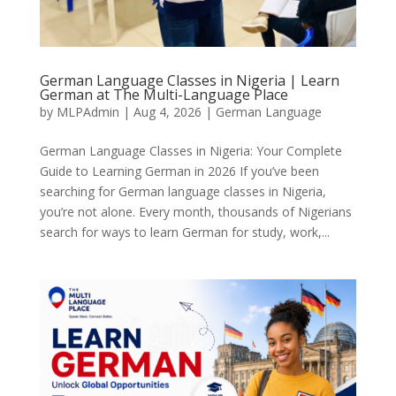
German Language Classes in Nigeria | Learn
German at The Multi-Language Place
by
MLPAdmin
|
Aug 4, 2026
|
German Language
German Language Classes in Nigeria: Your Complete
Guide to Learning German in 2026 If you’ve been
searching for German language classes in Nigeria,
you’re not alone. Every month, thousands of Nigerians
search for ways to learn German for study, work,...