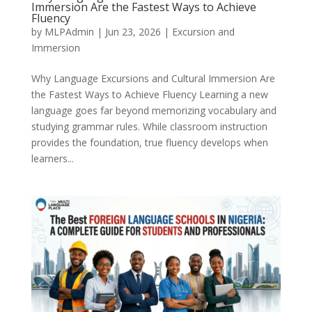
Immersion Are the Fastest Ways to Achieve
Fluency
by
MLPAdmin
|
Jun 23, 2026
|
Excursion and
Immersion
Why Language Excursions and Cultural Immersion Are
the Fastest Ways to Achieve Fluency Learning a new
language goes far beyond memorizing vocabulary and
studying grammar rules. While classroom instruction
provides the foundation, true fluency develops when
learners...