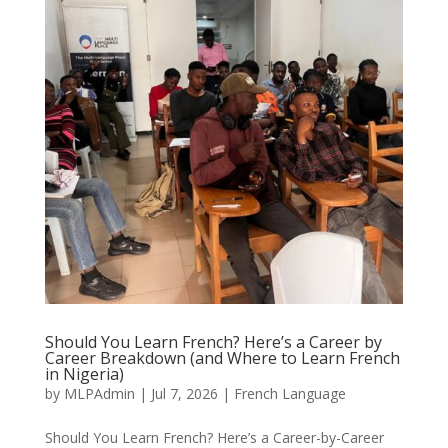
Should You Learn French? Here’s a Career by
Career Breakdown (and Where to Learn French
in Nigeria)
by
MLPAdmin
|
Jul 7, 2026
|
French Language
Should You Learn French? Here’s a Career-by-Career