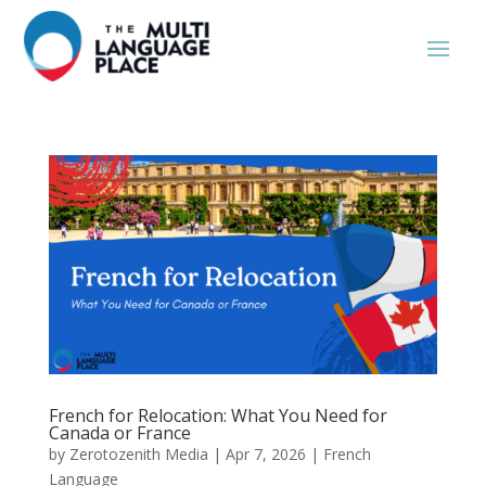
French for Relocation: What You Need for
Canada or France
by
Zerotozenith Media
|
Apr 7, 2026
|
French
Language