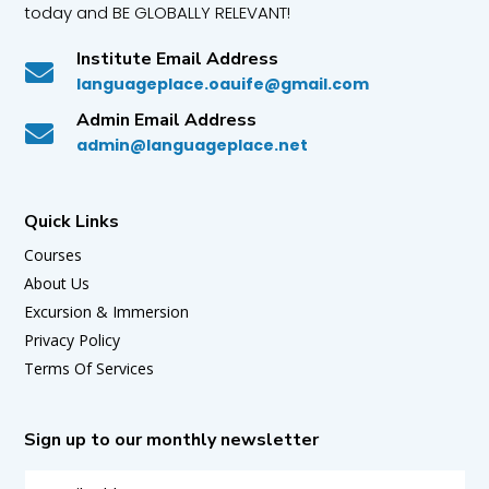
today and BE GLOBALLY RELEVANT!
Institute Email Address

languageplace.oauife@gmail.com
Admin Email Address

admin@languageplace.net
Quick Links
Courses
About Us
Excursion & Immersion
Privacy Policy
Terms Of Services
Sign up to our monthly newsletter