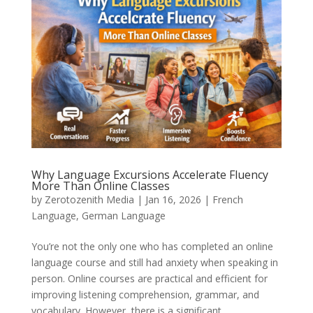
Why Language Excursions Accelerate Fluency
More Than Online Classes
by
Zerotozenith Media
|
Jan 16, 2026
|
French
Language
,
German Language
You’re not the only one who has completed an online
language course and still had anxiety when speaking in
person. Online courses are practical and efficient for
improving listening comprehension, grammar, and
vocabulary. However, there is a significant...