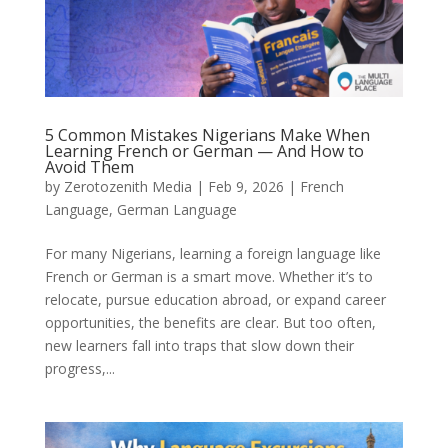
5 Common Mistakes Nigerians Make When
Learning French or German — And How to
Avoid Them
by
Zerotozenith Media
|
Feb 9, 2026
|
French
Language
,
German Language
For many Nigerians, learning a foreign language like
French or German is a smart move. Whether it’s to
relocate, pursue education abroad, or expand career
opportunities, the benefits are clear. But too often,
new learners fall into traps that slow down their
progress,...