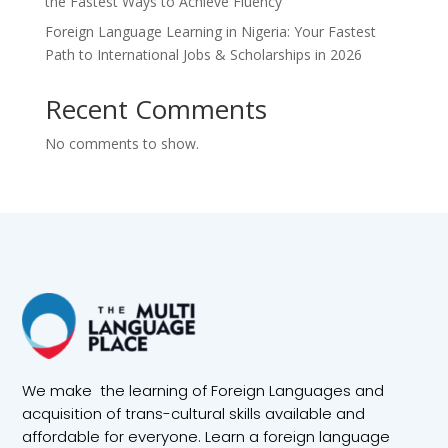
the Fastest Ways to Achieve Fluency
Foreign Language Learning in Nigeria: Your Fastest
Path to International Jobs & Scholarships in 2026
Recent Comments
No comments to show.
We make the learning of Foreign Languages and
acquisition of trans-cultural skills available and
affordable for everyone. Learn a foreign language