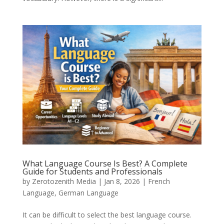
What Language Course Is Best? A Complete
Guide for Students and Professionals
by
Zerotozenith Media
|
Jan 8, 2026
|
French
Language
,
German Language
It can be difficult to select the best language course.