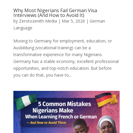
Why Most Nigerians Fail German Visa
Interviews (And How to Avoid It)
by
Zerotozenith Media
|
Mar 5, 2026
|
German
Language
Moving to Germany for employment, education, or
Ausbildung (vocational training) can be a
transformative experience for many Nigerians.
Germany has a stable economy, excellent professional
opportunities, and top-notch education. But before
you can do that, you have to...