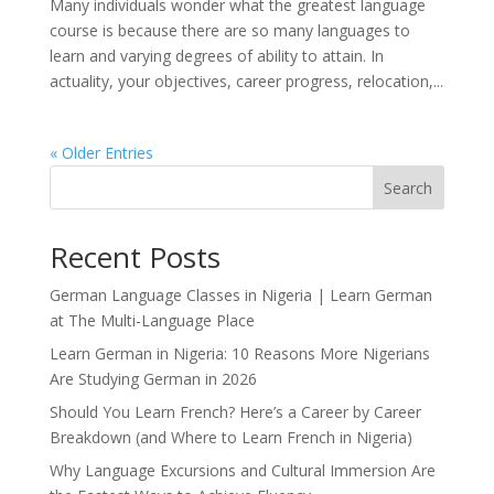
Many individuals wonder what the greatest language
course is because there are so many languages to
learn and varying degrees of ability to attain. In
actuality, your objectives, career progress, relocation,...
« Older Entries
Search
Recent Posts
German Language Classes in Nigeria | Learn German
at The Multi-Language Place
Learn German in Nigeria: 10 Reasons More Nigerians
Are Studying German in 2026
Should You Learn French? Here’s a Career by Career
Breakdown (and Where to Learn French in Nigeria)
Why Language Excursions and Cultural Immersion Are