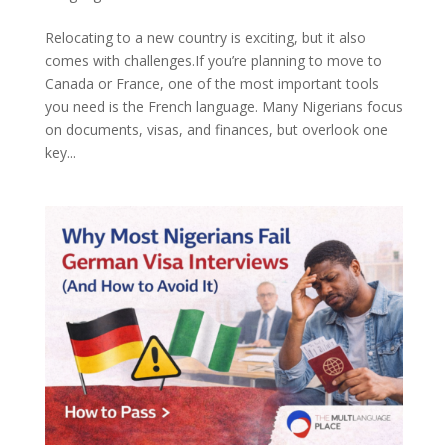
Relocating to a new country is exciting, but it also
comes with challenges.If you’re planning to move to
Canada or France, one of the most important tools
you need is the French language. Many Nigerians focus
on documents, visas, and finances, but overlook one
key...