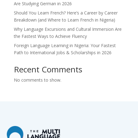
Are Studying German in 2026
Should You Learn French? Here’s a Career by Career
Breakdown (and Where to Learn French in Nigeria)
Why Language Excursions and Cultural Immersion Are
the Fastest Ways to Achieve Fluency
Foreign Language Learning in Nigeria: Your Fastest
Path to International Jobs & Scholarships in 2026
Recent Comments
No comments to show.