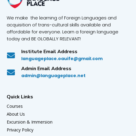
We make the learning of Foreign Languages and
acquisition of trans-cultural skills available and
affordable for everyone. Learn a foreign language
today and BE GLOBALLY RELEVANT!
Institute Email Address

languageplace.oauife@gmail.com
Admin Email Address

admin@languageplace.net
Quick Links
Courses
About Us
Excursion & Immersion
Privacy Policy