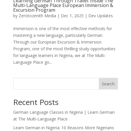
Learning German Through Travel: Inside The
Multi-Language Place European Immersion &
Excursion Program
by
Zerotozenith Media
|
Dec 1, 2025
|
Dev Updates
Immersion is one of the most effective methods for
mastering a new language, particularly German.
Through our European Excursion & Immersion
Program, one of the most thrilling study opportunities
for language learners in Nigeria, we at The Multi-
Language Place go...
Search
Recent Posts
German Language Classes in Nigeria | Learn German
at The Multi-Language Place
Learn German in Nigeria: 10 Reasons More Nigerians